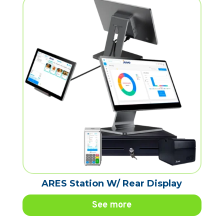
ARES Station W/ Rear Display
See more