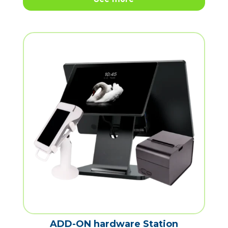
ADD-ON hardware Station