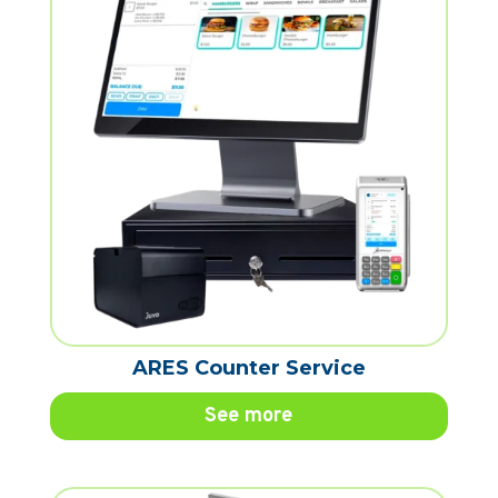
ARES Counter Service
See more