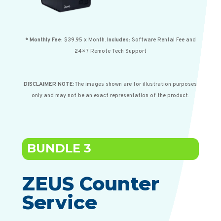
* Monthly
Fee:
$39.95 x Month.
Includes:
Software
Rental
Fee and
24×7
Remote
Tech
Support
DISCLAIMER NOTE:
The images shown are for illustration purposes
only and may not be an exact representation of the product.
BUNDLE 3
ZEUS Counter
Service