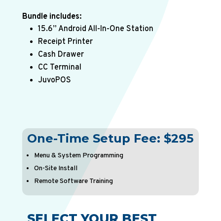
Bundle includes:
15.6” Android All-In-One Station
Receipt Printer
Cash Drawer
CC Terminal
JuvoPOS
One-Time Setup
Fee:
$295
Menu
&
System
Programming
On-Site
Install
Remote
Software
Training
SELECT YOUR BEST