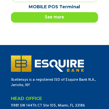
MOBILE POS Terminal
See more
Xcellensys is a registered ISO of Esquire Bank N.A.,
Jericho, NY
HEAD OFFICE
11981 SW 144Th CT Ste 105, Miami, FL 33186