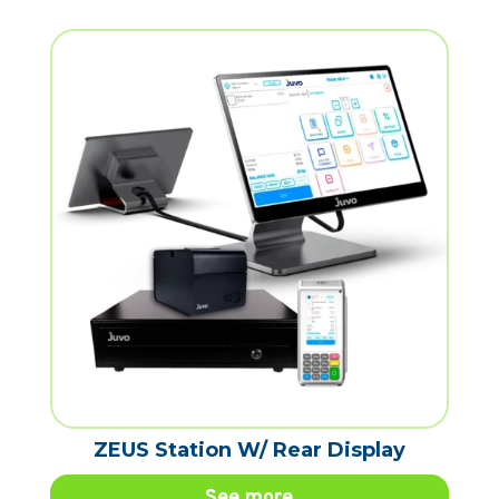
ZEUS Station W/ Rear Display
See more