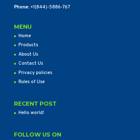
Phone:
+1(844)-5886-767
MENU
Home
Products
About Us
Contact Us
Privacy policies
Rules of Use
RECENT POST
Hello world!
FOLLOW US ON