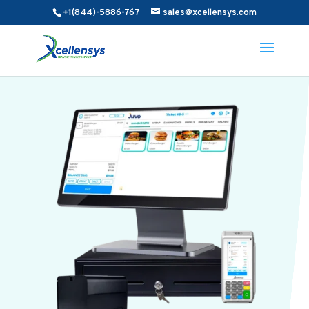
+1(844)-5886-767
sales@xcellensys.com