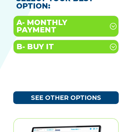
OPTION:
A- MONTHLY
PAYMENT
B- BUY IT
SEE OTHER OPTIONS