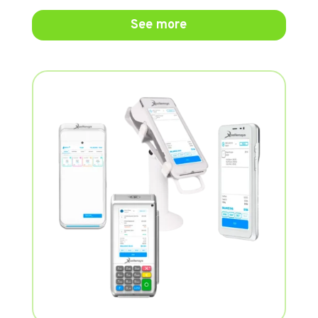
See more