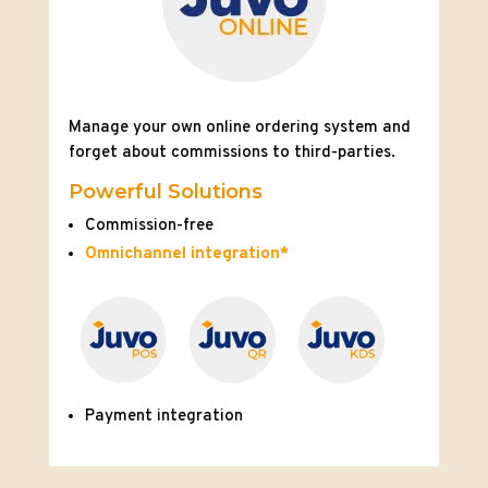
Manage your own online ordering system and
forget about commissions to third-parties.
Powerful Solutions
Commission-free
Omnichannel integration*
Payment integration