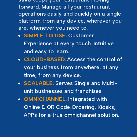
forward. Manage all your restaurant
operations easily and quickly on a single
platform from any device, wherever you
are, whenever you need to.
SIMPLE TO USE.
Customer
Experience at every touch. Intuitive
and easy to learn.
CLOUD-BASED.
Access the control of
your business from anywhere, at any
time, from any device.
SCALABLE.
Serves Single and Multi-
unit businesses and franchises
OMNICHANNEL.
Integrated with
Online & QR Code Ordering, Kiosks,
APPs for a true omnichannel solution.