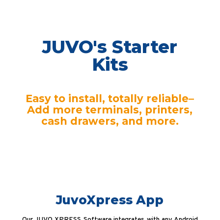
JUVO's Starter
Kits
Easy to install, totally reliable–
Add more terminals, printers,
cash drawers, and more.
JuvoXpress App
Our JUVO XPRESS Software integrates with any Android