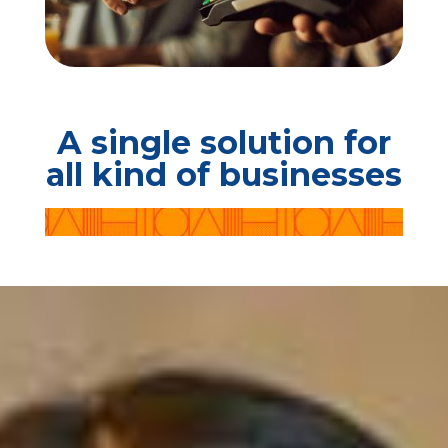
A single solution for
all kind of businesses