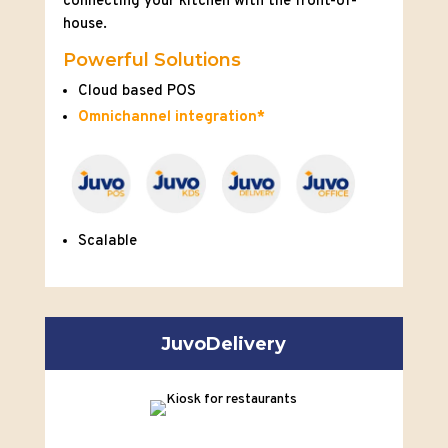
connecting your kitchen with the front-of-
house.
Powerful Solutions
Cloud based POS
Omnichannel integration*
Scalable
JuvoDelivery