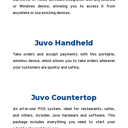
or Windows device, allowing you to access it from
anywhere or use existing devices.
Juvo Handheld
Take orders and accept payments with this portable,
wireless device, which allows you to take orders wherever
your customers are quickly and safely.
Juvo Countertop
An all-in-one POS system, ideal for restaurants, cafes,
and others, includes Juvo hardware and software. This
package includes everything you need to start your