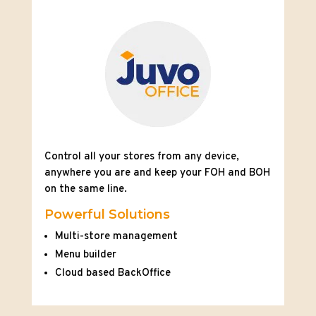
Control all your stores from any device,
anywhere you are and keep your FOH and BOH
on the same line.
Powerful Solutions
Multi-store management
Menu builder
Cloud based BackOffice