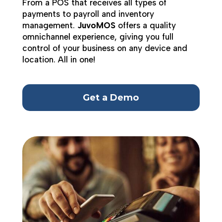
From a POS that receives all types of
payments to payroll and inventory
management.
JuvoMOS
offers a quality
omnichannel experience, giving you full
control of your business on any device and
location. All in one!
Get a Demo