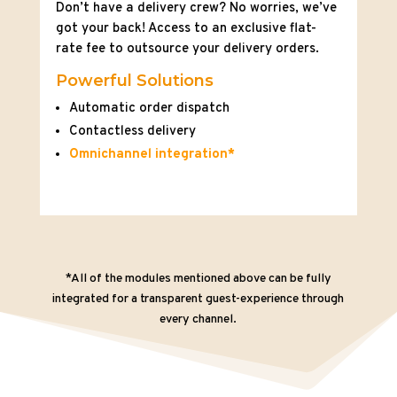
Don’t have a delivery crew? No worries, we’ve
got your back! Access to an exclusive flat-
rate fee to outsource your delivery orders.
Powerful Solutions
Automatic order dispatch
Contactless delivery
Omnichannel integration*
*All of the modules mentioned above can be fully
integrated for a transparent guest-experience through
every channel.