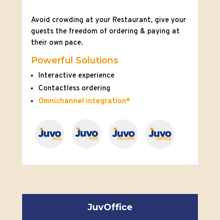
Avoid crowding at your Restaurant, give your
guests the freedom of ordering & paying at
their own pace.
Powerful Solutions
Interactive experience
Contactless ordering
Omnichannel integration*
JuvOffice