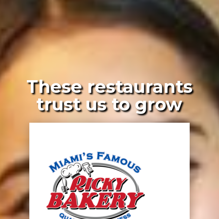
These restaurants
trust us to grow