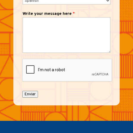
Write your message here
*
Enviar