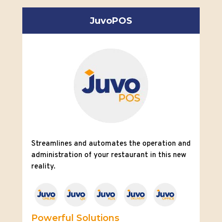
JuvoPOS
Streamlines and automates the operation and
administration of your restaurant in this new
reality.
Powerful Solutions