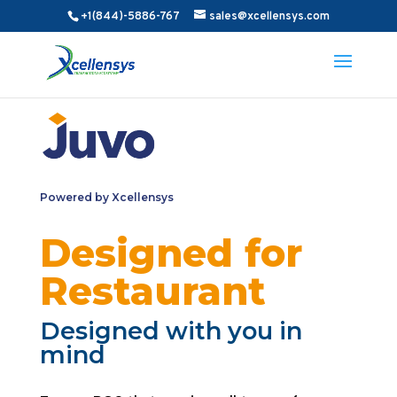
+1(844)-5886-767
sales@xcellensys.com
Powered by Xcellensys
Designed for
Restaurant
Designed with you in
mind