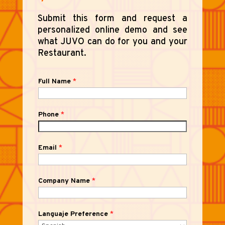
Submit this form and request a
personalized online demo and see
what JUVO can do for you and your
Restaurant.
Full Name
*
Phone
*
Email
*
Company Name
*
Languaje Preference
*