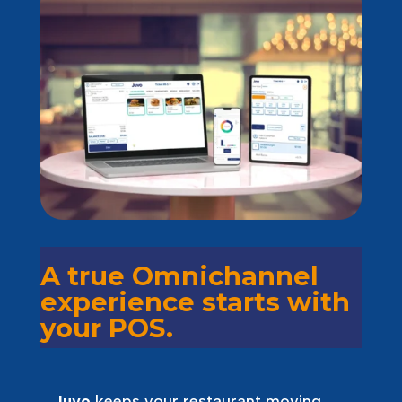
A true Omnichannel
experience starts with
your POS.
Juvo
keeps your restaurant moving