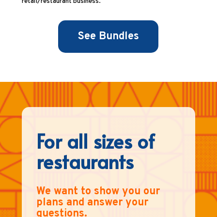
retail/restaurant business.
See Bundles
For all sizes of
restaurants
We want to show you our
plans and answer your
questions.