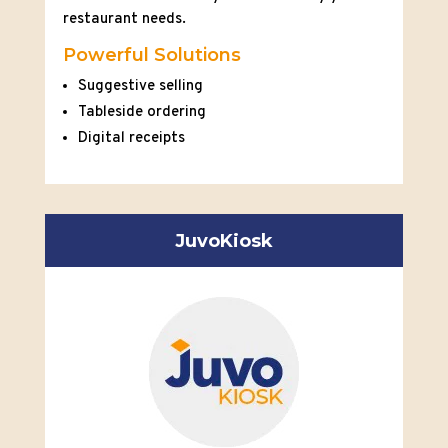
restaurant needs.
Powerful Solutions
Suggestive selling
Tableside ordering
Digital receipts
JuvoKiosk