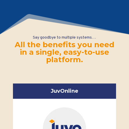
Say goodbye to multiple systems…
All the benefits you need
in a single, easy-to-use
platform.
JuvOnline