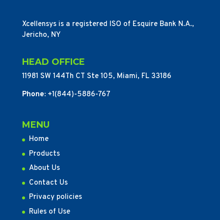
Xcellensys is a registered ISO of Esquire Bank N.A.,
Jericho, NY
HEAD OFFICE
11981 SW 144Th CT Ste 105, Miami, FL 33186
Phone:
+1(844)-5886-767
MENU
Home
Products
About Us
Contact Us
Privacy policies
Rules of Use