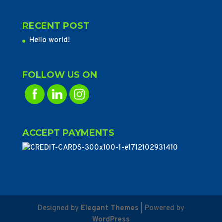
RECENT POST
Hello world!
FOLLOW US ON
ACCEPT PAYMENTS
Designed by
Elegant Themes
| Powered by
WordPress