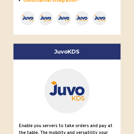
Omnichannel integration*
JuvoKDS
Enable you servers to take
orders and pay at
the table. The mobility and versatility
your