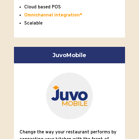
Cloud based POS
Omnichannel integration*
Scalable
JuvoMobile
Change the way your restaurant performs by