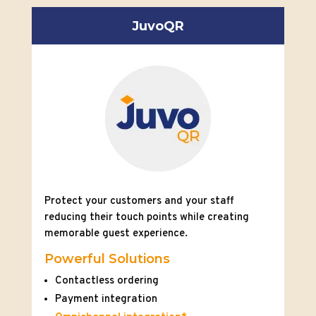
JuvoQR
Protect your customers and your staff
reducing their touch points while creating
memorable guest experience.
Powerful Solutions
Contactless ordering
Payment integration